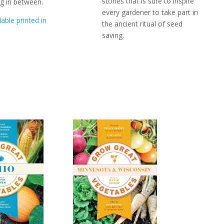
stories that is sure to inspire
ng in between.
every gardener to take part in
lable printed in
the ancient ritual of seed
saving.