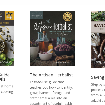
Guide
The Artisan Herbalist
Saving
ils
Easy-to-use guide that
Step by 
t at home
teaches you how to identify,
process 
 cooking
grow, harvest, forage, and
from 43 
craft herbal allies into an
adzuki b
assortment of useful health