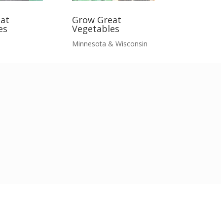
at
Grow Great
es
Vegetables
Minnesota & Wisconsin