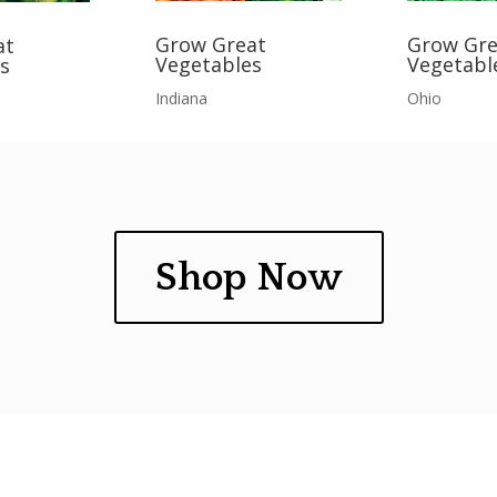
Grow Gre
Grow Great
at
Vegetabl
Vegetables
s
Ohio
Indiana
Shop Now