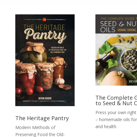
The Complete 
to Seed & Nut O
Press your own righ
The Heritage Pantry
– homemade oils for
and health.
Modern Methods of
Preserving Food the Old-