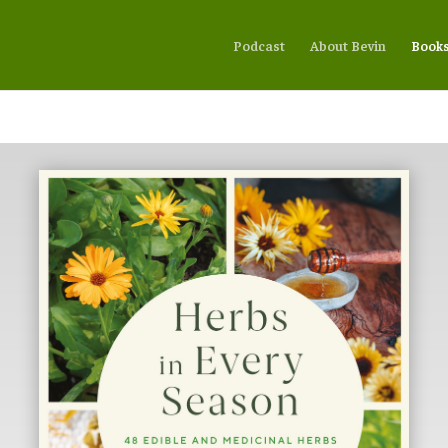
Podcast
About Bevin
Book