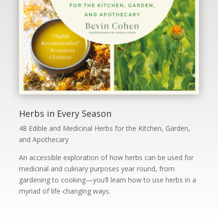
Herbs in Every Season
48 Edible and Medicinal Herbs for the Kitchen, Garden,
and Apothecary
An accessible exploration of how herbs can be used for
medicinal and culinary purposes year round, from
gardening to cooking—you’ll learn how to use herbs in a
myriad of life-changing ways.