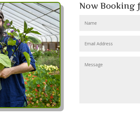
Now Booking f