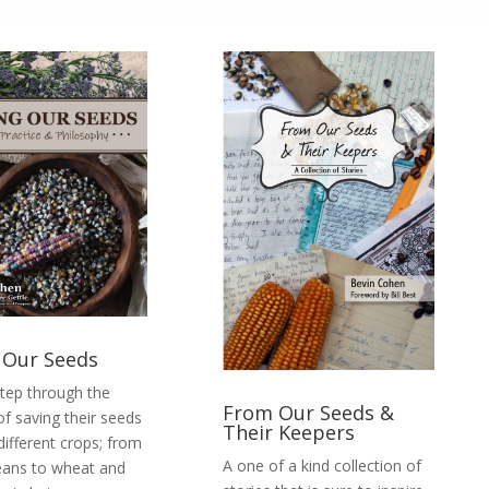
 Our Seeds
step through the
From Our Seeds &
of saving their seeds
Their Keepers
different crops; from
A one of a kind collection of
eans to wheat and