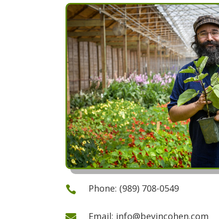
Phone: (989) 708-0549

Email: info@bevincohen.com
