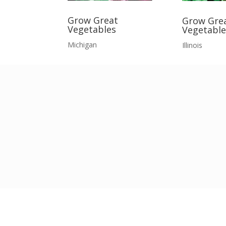
Grow Great
Grow Gre
Vegetables
Vegetable
Michigan
Illinois