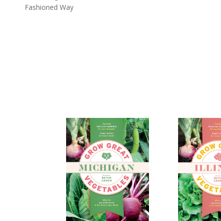
Fashioned Way