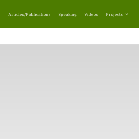
s
Articles/Publications
Speaking
Videos
Projects