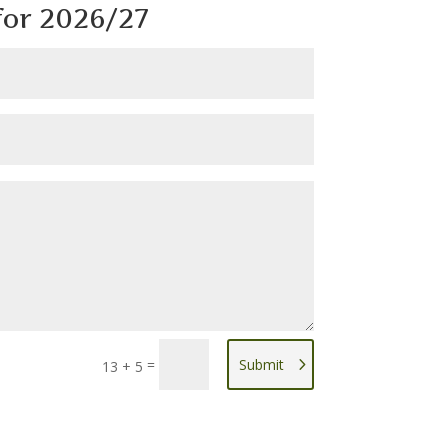
or 2026/27
=
Submit
13 + 5