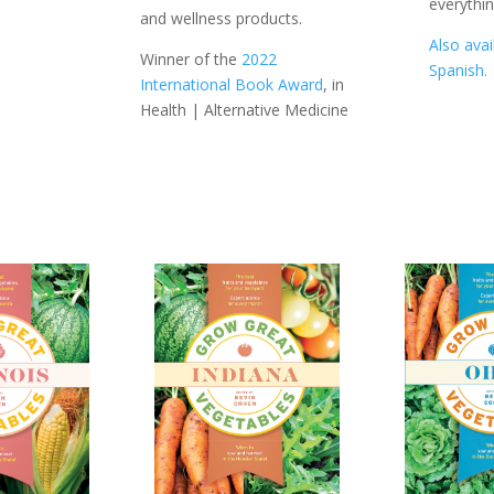
everythi
and wellness products.
Also avai
Winner of the
2022
Spanish.
International Book Award
, in
Health | Alternative Medicine