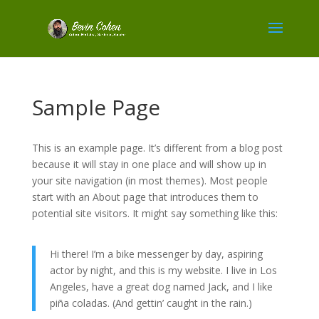
Sample Page
This is an example page. It’s different from a blog post
because it will stay in one place and will show up in
your site navigation (in most themes). Most people
start with an About page that introduces them to
potential site visitors. It might say something like this:
Hi there! I’m a bike messenger by day, aspiring
actor by night, and this is my website. I live in Los
Angeles, have a great dog named Jack, and I like
piña coladas. (And gettin’ caught in the rain.)