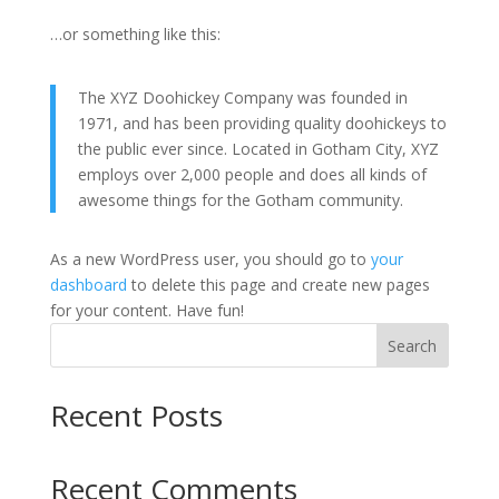
…or something like this:
The XYZ Doohickey Company was founded in
1971, and has been providing quality doohickeys to
the public ever since. Located in Gotham City, XYZ
employs over 2,000 people and does all kinds of
awesome things for the Gotham community.
As a new WordPress user, you should go to
your
dashboard
to delete this page and create new pages
for your content. Have fun!
Search
Recent Posts
Recent Comments